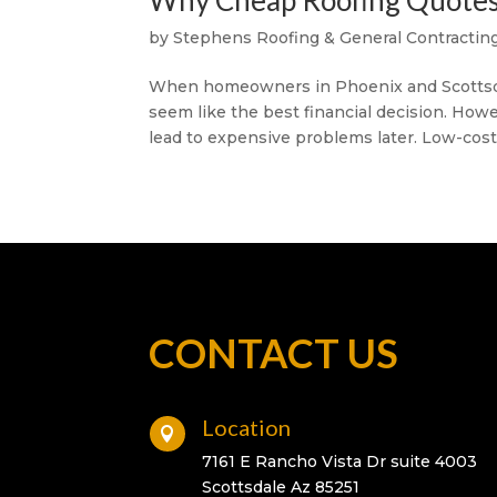
Why Cheap Roofing Quotes 
by
Stephens Roofing & General Contracting
When homeowners in Phoenix and Scottsdal
seem like the best financial decision. How
lead to expensive problems later. Low-cost 
CONTACT US
Location

7161 E Rancho Vista Dr suite 4003
Scottsdale Az 85251