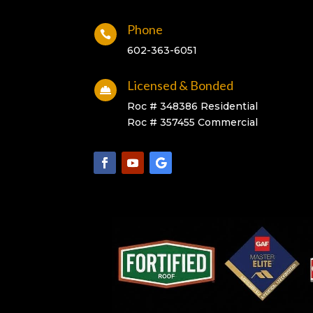
Phone

602-363-6051
Licensed & Bonded

Roc # 348386 Residential
Roc # 357455 Commercial