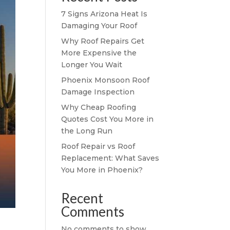
7 Signs Arizona Heat Is
Damaging Your Roof
Why Roof Repairs Get
More Expensive the
Longer You Wait
Phoenix Monsoon Roof
Damage Inspection
Why Cheap Roofing
Quotes Cost You More in
the Long Run
Roof Repair vs Roof
Replacement: What Saves
You More in Phoenix?
Recent
Comments
No comments to show.