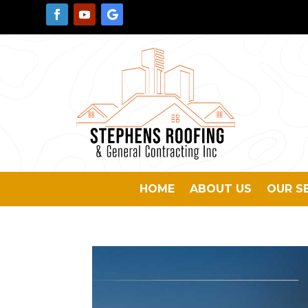
HOME
ABOUT US
OUR S