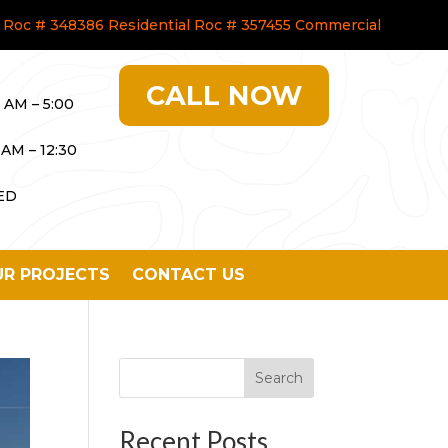
Roc # 348386 Residential Roc # 357455 Commercial
CALL NOW
0 AM – 5:00
 AM – 12:30
ED
R PROJECTS
CONTACT US
Search
Recent Posts