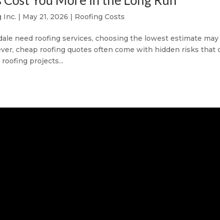
Cost You More in the Long Run
 Inc.
|
May 21, 2026
|
Roofing Costs
e need roofing services, choosing the lowest estimate may
ever, cheap roofing quotes often come with hidden risks that 
roofing projects...