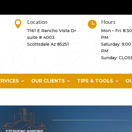
Location
Hours


7161 E Rancho Vista Dr
Mon – Fri: 8:3
suite # 4003
PM
Scottsdale Az 85251
Saturday: 9:00
PM
Sunday: CLOS
ERVICES
OUR CLIENTS
TIPS & TOOLS
OU