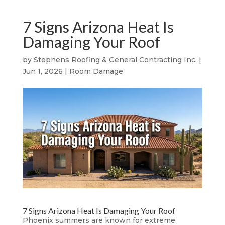
7 Signs Arizona Heat Is
Damaging Your Roof
by
Stephens Roofing & General Contracting Inc.
|
Jun 1, 2026
|
Room Damage
7 Signs Arizona Heat Is Damaging Your Roof
Phoenix summers are known for extreme