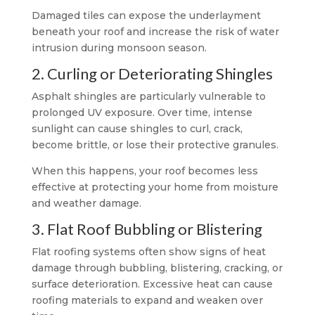
Damaged tiles can expose the underlayment
beneath your roof and increase the risk of water
intrusion during monsoon season.
2. Curling or Deteriorating Shingles
Asphalt shingles are particularly vulnerable to
prolonged UV exposure. Over time, intense
sunlight can cause shingles to curl, crack,
become brittle, or lose their protective granules.
When this happens, your roof becomes less
effective at protecting your home from moisture
and weather damage.
3. Flat Roof Bubbling or Blistering
Flat roofing systems often show signs of heat
damage through bubbling, blistering, cracking, or
surface deterioration. Excessive heat can cause
roofing materials to expand and weaken over