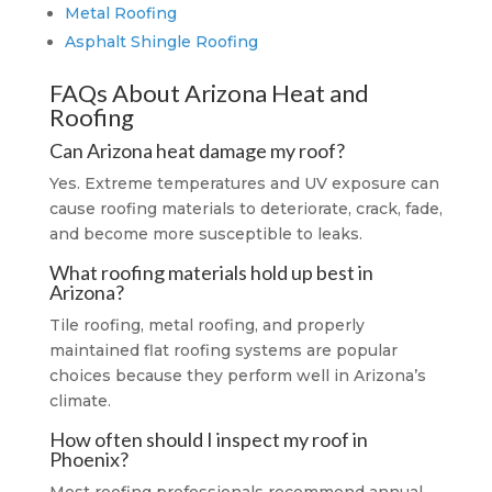
Metal Roofing
Asphalt Shingle Roofing
FAQs About Arizona Heat and
Roofing
Can Arizona heat damage my roof?
Yes. Extreme temperatures and UV exposure can
cause roofing materials to deteriorate, crack, fade,
and become more susceptible to leaks.
What roofing materials hold up best in
Arizona?
Tile roofing, metal roofing, and properly
maintained flat roofing systems are popular
choices because they perform well in Arizona’s
climate.
How often should I inspect my roof in
Phoenix?