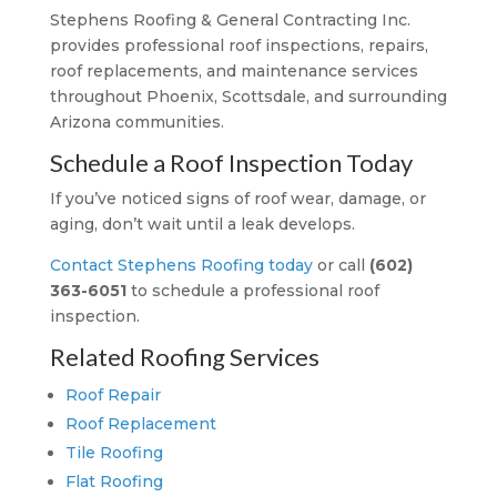
Stephens Roofing & General Contracting Inc.
provides professional roof inspections, repairs,
roof replacements, and maintenance services
throughout Phoenix, Scottsdale, and surrounding
Arizona communities.
Schedule a Roof Inspection Today
If you’ve noticed signs of roof wear, damage, or
aging, don’t wait until a leak develops.
Contact Stephens Roofing today
or call
(602)
363-6051
to schedule a professional roof
inspection.
Related Roofing Services
Roof Repair
Roof Replacement
Tile Roofing
Flat Roofing