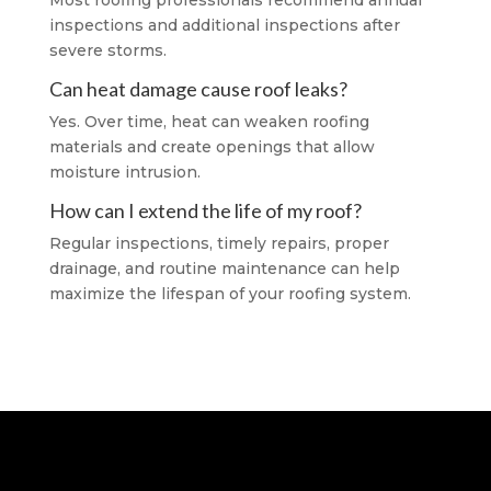
Most roofing professionals recommend annual
inspections and additional inspections after
severe storms.
Can heat damage cause roof leaks?
Yes. Over time, heat can weaken roofing
materials and create openings that allow
moisture intrusion.
How can I extend the life of my roof?
Regular inspections, timely repairs, proper
drainage, and routine maintenance can help
maximize the lifespan of your roofing system.