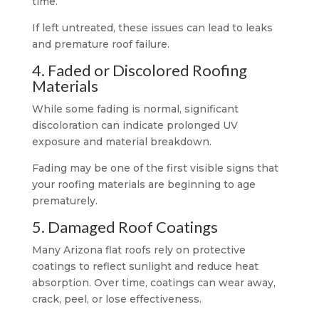
time.
If left untreated, these issues can lead to leaks
and premature roof failure.
4. Faded or Discolored Roofing
Materials
While some fading is normal, significant
discoloration can indicate prolonged UV
exposure and material breakdown.
Fading may be one of the first visible signs that
your roofing materials are beginning to age
prematurely.
5. Damaged Roof Coatings
Many Arizona flat roofs rely on protective
coatings to reflect sunlight and reduce heat
absorption. Over time, coatings can wear away,
crack, peel, or lose effectiveness.