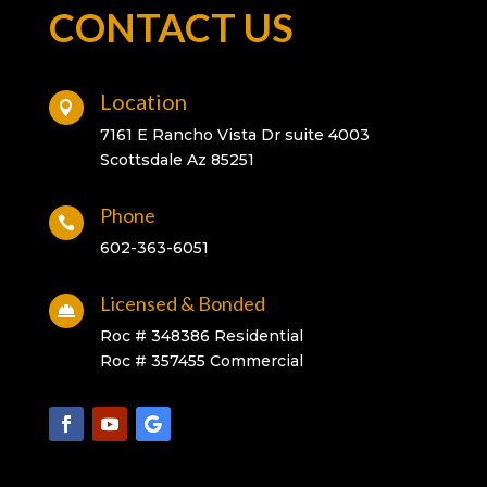
CONTACT US
Location

7161 E Rancho Vista Dr suite 4003
Scottsdale Az 85251
Phone

602-363-6051
Licensed & Bonded

Roc # 348386 Residential
Roc # 357455 Commercial