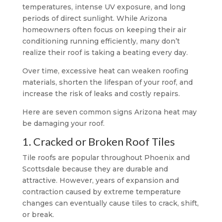
temperatures, intense UV exposure, and long
periods of direct sunlight. While Arizona
homeowners often focus on keeping their air
conditioning running efficiently, many don’t
realize their roof is taking a beating every day.
Over time, excessive heat can weaken roofing
materials, shorten the lifespan of your roof, and
increase the risk of leaks and costly repairs.
Here are seven common signs Arizona heat may
be damaging your roof.
1. Cracked or Broken Roof Tiles
Tile roofs are popular throughout Phoenix and
Scottsdale because they are durable and
attractive. However, years of expansion and
contraction caused by extreme temperature
changes can eventually cause tiles to crack, shift,
or break.