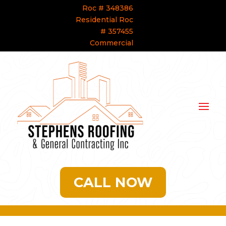
Roc # 348386
Residential Roc
# 357455
Commercial
CALL NOW