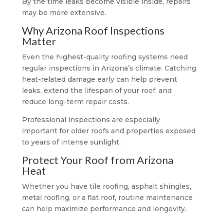
By the time leaks become visible inside, repairs
may be more extensive.
Why Arizona Roof Inspections
Matter
Even the highest-quality roofing systems need
regular inspections in Arizona’s climate. Catching
heat-related damage early can help prevent
leaks, extend the lifespan of your roof, and
reduce long-term repair costs.
Professional inspections are especially
important for older roofs and properties exposed
to years of intense sunlight.
Protect Your Roof from Arizona
Heat
Whether you have tile roofing, asphalt shingles,
metal roofing, or a flat roof, routine maintenance
can help maximize performance and longevity.