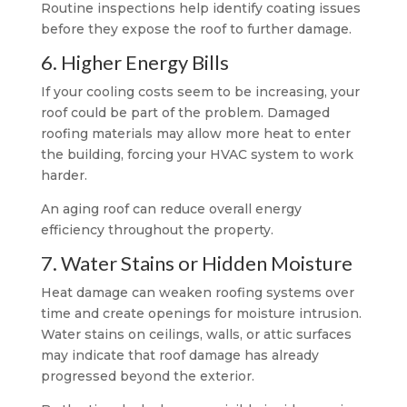
Routine inspections help identify coating issues
before they expose the roof to further damage.
6. Higher Energy Bills
If your cooling costs seem to be increasing, your
roof could be part of the problem. Damaged
roofing materials may allow more heat to enter
the building, forcing your HVAC system to work
harder.
An aging roof can reduce overall energy
efficiency throughout the property.
7. Water Stains or Hidden Moisture
Heat damage can weaken roofing systems over
time and create openings for moisture intrusion.
Water stains on ceilings, walls, or attic surfaces
may indicate that roof damage has already
progressed beyond the exterior.